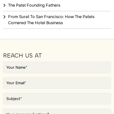
The Patel Founding Fathers
From Surat To San Francisco: How The Patels
Cornered The Hotel Business
REACH US AT