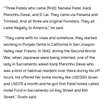
“Three Patels who came (first): Nanalal Patel, Kanji
Manchhu Desai, and D Lal. They came via Panama and
Trinidad. And all three are original founders. They all
came illegally to America,” he said.
“They came with no visas and somehow, they started
working in Punjabi farms in California in San Joaquin
Valley near Fresno. In 1942, during the Second World
War, when Japanese were being interned, one of the
lady in Sacramento asked Kanji Manchhu Desai who
was a kind of habitual resident over there during his off
hours. He offered her some money like USD350 down
and USD75 a month and he got first Patel hotels called
Hotel Ford in Sacramento on Key Street and 6th
Street,” Doshi said.