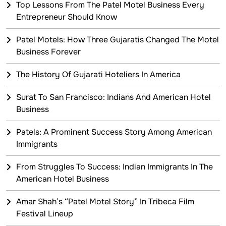
Top Lessons From The Patel Motel Business Every
Entrepreneur Should Know
Patel Motels: How Three Gujaratis Changed The Motel
Business Forever
The History Of Gujarati Hoteliers In America
Surat To San Francisco: Indians And American Hotel
Business
Patels: A Prominent Success Story Among American
Immigrants
From Struggles To Success: Indian Immigrants In The
American Hotel Business
Amar Shah’s “Patel Motel Story” In Tribeca Film
Festival Lineup