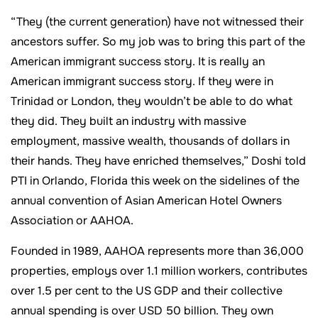
“They (the current generation) have not witnessed their
ancestors suffer. So my job was to bring this part of the
American immigrant success story. It is really an
American immigrant success story. If they were in
Trinidad or London, they wouldn’t be able to do what
they did. They built an industry with massive
employment, massive wealth, thousands of dollars in
their hands. They have enriched themselves,” Doshi told
PTI in Orlando, Florida this week on the sidelines of the
annual convention of Asian American Hotel Owners
Association or AAHOA.
Founded in 1989, AAHOA represents more than 36,000
properties, employs over 1.1 million workers, contributes
over 1.5 per cent to the US GDP and their collective
annual spending is over USD 50 billion. They own