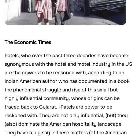
The Economic Times
Patels, who over the past three decades have become
synonymous with the hotel and motel industry in the US
are the powers to be reckoned with, according to an
Indian American author who has documented in a book
the phenomenal struggle and rise of this small but
highly influential community, whose origins can be
traced back to Gujarat. “Patels are power to be
reckoned with. They are not only influential, (but) they
(also) dominate the American hospitality landscape.
They have a big say in these matters (of the American