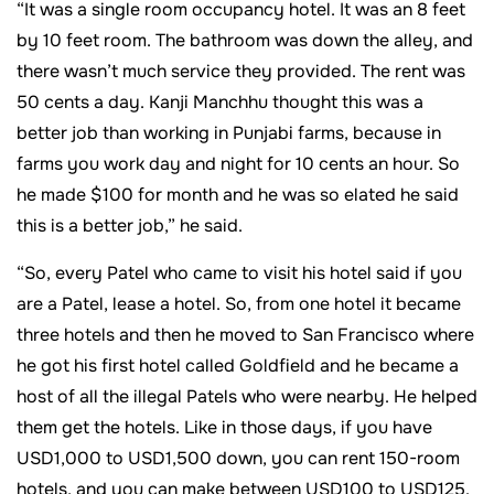
“It was a single room occupancy hotel. It was an 8 feet
by 10 feet room. The bathroom was down the alley, and
there wasn’t much service they provided. The rent was
50 cents a day. Kanji Manchhu thought this was a
better job than working in Punjabi farms, because in
farms you work day and night for 10 cents an hour. So
he made $100 for month and he was so elated he said
this is a better job,” he said.
“So, every Patel who came to visit his hotel said if you
are a Patel, lease a hotel. So, from one hotel it became
three hotels and then he moved to San Francisco where
he got his first hotel called Goldfield and he became a
host of all the illegal Patels who were nearby. He helped
them get the hotels. Like in those days, if you have
USD1,000 to USD1,500 down, you can rent 150-room
hotels, and you can make between USD100 to USD125.