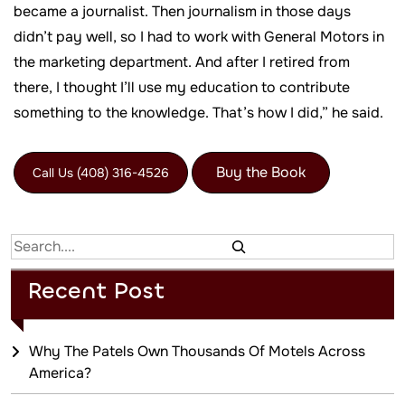
became a journalist. Then journalism in those days
didn’t pay well, so I had to work with General Motors in
the marketing department. And after I retired from
there, I thought I’ll use my education to contribute
something to the knowledge. That’s how I did,” he said.
Buy the Book
Call Us (408) 316-4526
Search
Recent Post
Why The Patels Own Thousands Of Motels Across
America?