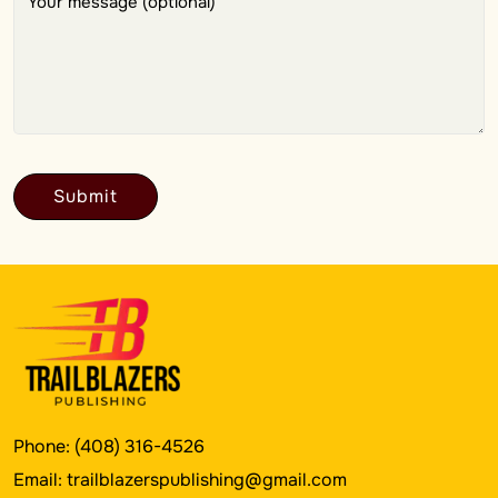
Phone:
(408) 316-4526
Email:
trailblazerspublishing@gmail.com