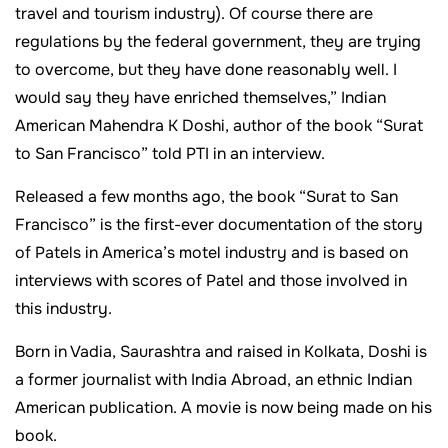
travel and tourism industry). Of course there are
regulations by the federal government, they are trying
to overcome, but they have done reasonably well. I
would say they have enriched themselves,” Indian
American Mahendra K Doshi, author of the book “Surat
to San Francisco” told PTI in an interview.
Released a few months ago, the book “Surat to San
Francisco” is the first-ever documentation of the story
of Patels in America’s motel industry and is based on
interviews with scores of Patel and those involved in
this industry.
Born in Vadia, Saurashtra and raised in Kolkata, Doshi is
a former journalist with India Abroad, an ethnic Indian
American publication. A movie is now being made on his
book.