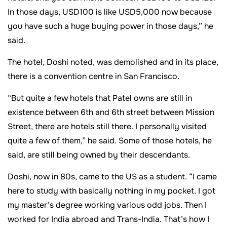
In those days, USD100 is like USD5,000 now because
you have such a huge buying power in those days,” he
said.
The hotel, Doshi noted, was demolished and in its place,
there is a convention centre in San Francisco.
“But quite a few hotels that Patel owns are still in
existence between 6th and 6th street between Mission
Street, there are hotels still there. I personally visited
quite a few of them,” he said. Some of those hotels, he
said, are still being owned by their descendants.
Doshi, now in 80s, came to the US as a student. “I came
here to study with basically nothing in my pocket. I got
my master’s degree working various odd jobs. Then I
worked for India abroad and Trans-India. That’s how I