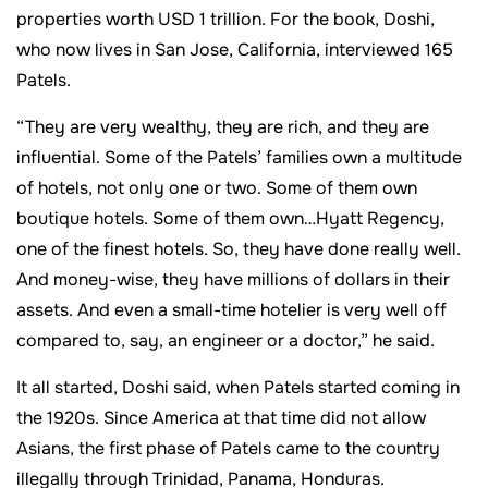
properties worth USD 1 trillion. For the book, Doshi,
who now lives in San Jose, California, interviewed 165
Patels.
“They are very wealthy, they are rich, and they are
influential. Some of the Patels’ families own a multitude
of hotels, not only one or two. Some of them own
boutique hotels. Some of them own…Hyatt Regency,
one of the finest hotels. So, they have done really well.
And money-wise, they have millions of dollars in their
assets. And even a small-time hotelier is very well off
compared to, say, an engineer or a doctor,” he said.
It all started, Doshi said, when Patels started coming in
the 1920s. Since America at that time did not allow
Asians, the first phase of Patels came to the country
illegally through Trinidad, Panama, Honduras.