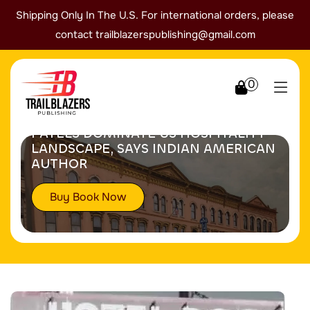
Shipping Only In The U.S. For international orders, please
contact
trailblazerspublishing@gmail.com
0
PATELS DOMINATE US HOSPITALITY
LANDSCAPE, SAYS INDIAN AMERICAN
AUTHOR
Buy Book Now