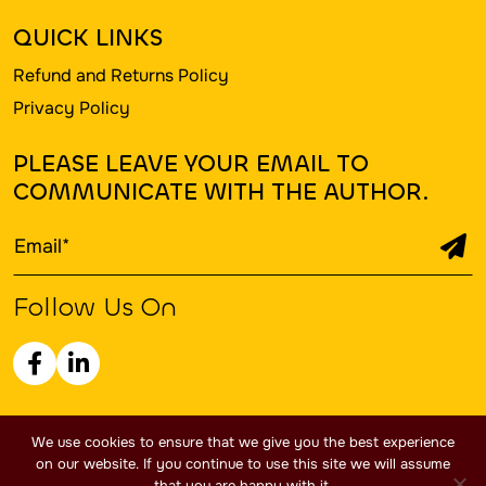
QUICK LINKS
Refund and Returns Policy
Privacy Policy
PLEASE LEAVE YOUR EMAIL TO
COMMUNICATE WITH THE AUTHOR.
Follow Us On
Copyright 2026 - Trailblazers Publishing Inc. LLC / All
We use cookies to ensure that we give you the best experience
rights Reserved.
on our website. If you continue to use this site we will assume
that you are happy with it.