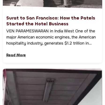
Surat to San Francisco: How the Patels
Started the Hotel Business
VEN PARAMESWARAN in India West One of the
major American economic engines, the American
hospitality industry, generates $1.2 trillion in…
Read More