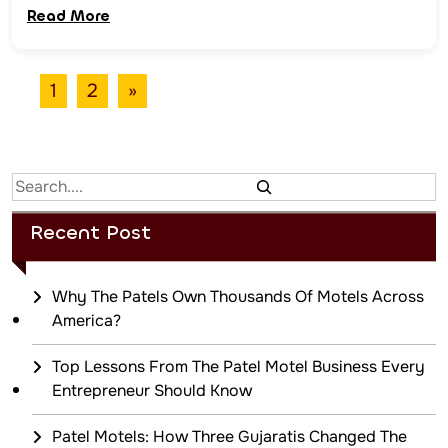
Read More
1
2
»
Search
Recent Post
Why The Patels Own Thousands Of Motels Across
America?
Top Lessons From The Patel Motel Business Every
Entrepreneur Should Know
Patel Motels: How Three Gujaratis Changed The