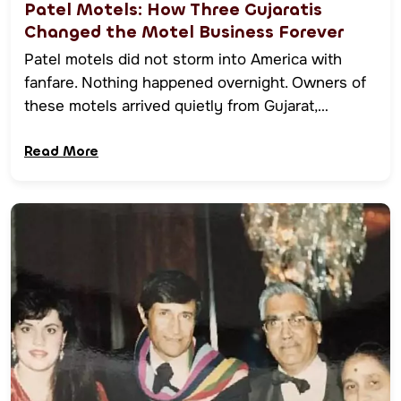
Patel Motels: How Three Gujaratis
Changed the Motel Business Forever
Patel motels did not storm into America with
fanfare. Nothing happened overnight. Owners of
these motels arrived quietly from Gujarat,…
Read More