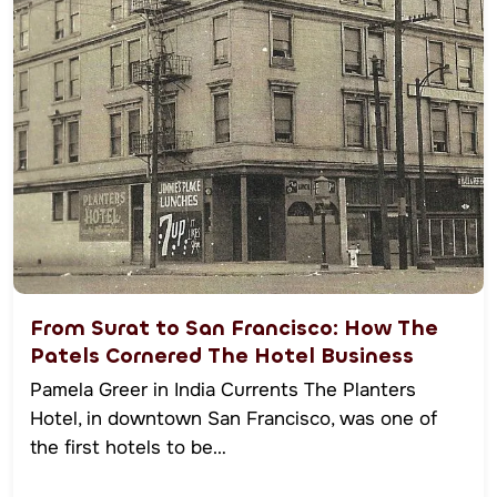
From Surat to San Francisco: How The
Patels Cornered The Hotel Business
Pamela Greer in India Currents The Planters
Hotel, in downtown San Francisco, was one of
the first hotels to be…