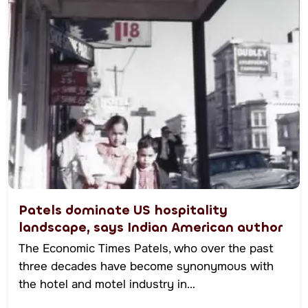
Patels dominate US hospitality
landscape, says Indian American author
The Economic Times Patels, who over the past
three decades have become synonymous with
the hotel and motel industry in…