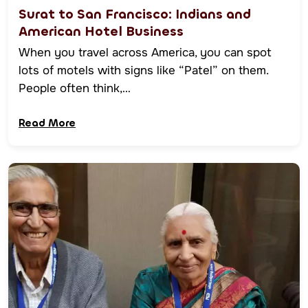
Surat to San Francisco: Indians and
American Hotel Business
When you travel across America, you can spot
lots of motels with signs like “Patel” on them.
People often think,…
Read More