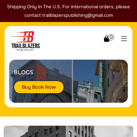
Shipping Only In The U.S. For international orders, please
contact
trailblazerspublishing@gmail.com
0
BLOGS
Buy Book Now