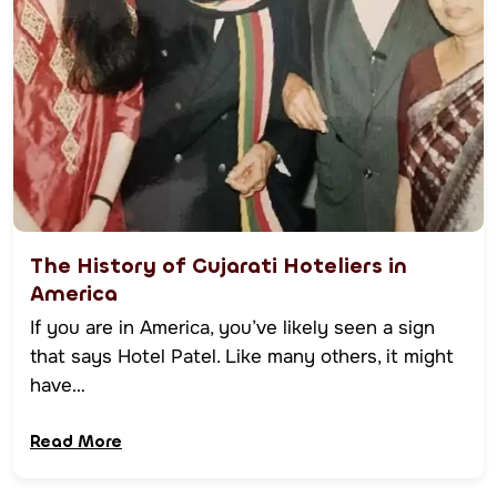
The History of Gujarati Hoteliers in
America
If you are in America, you’ve likely seen a sign
that says Hotel Patel. Like many others, it might
have…
Read More