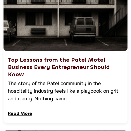
Top Lessons from the Patel Motel
Business Every Entrepreneur Should
Know
The story of the Patel community in the
hospitality industry feels like a playbook on grit
and clarity. Nothing came…
Read More