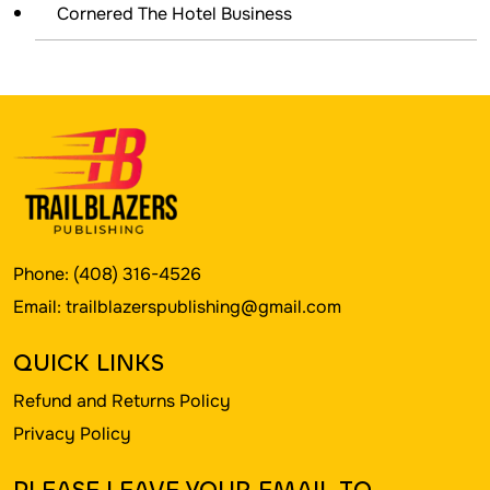
Cornered The Hotel Business
Phone:
(408) 316-4526
Email:
trailblazerspublishing@gmail.com
QUICK LINKS
Refund and Returns Policy
Privacy Policy
PLEASE LEAVE YOUR EMAIL TO