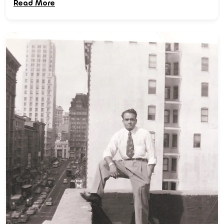
Read More