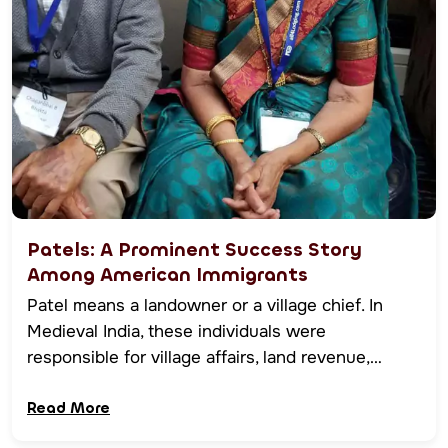
Patels: A Prominent Success Story
Among American Immigrants
Patel means a landowner or a village chief. In
Medieval India, these individuals were
responsible for village affairs, land revenue,…
Read More