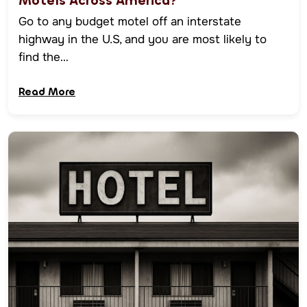
Motels Across America?
Go to any budget motel off an interstate
highway in the U.S, and you are most likely to
find the…
Read More