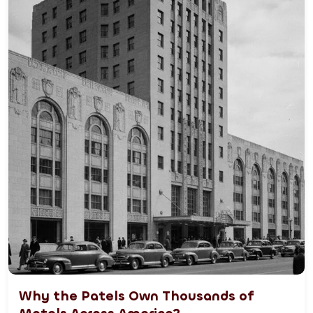
Why the Patels Own Thousands of