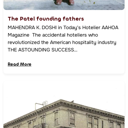
The Patel founding fathers
MAHENDRA K. DOSHI in Today's Hotelier AAHOA
Magazine The accidental hoteliers who
revolutionized the American hospitality industry
THE ASTOUNDING SUCCESS…
Read More