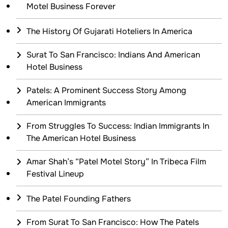
Motel Business Forever
The History Of Gujarati Hoteliers In America
Surat To San Francisco: Indians And American
Hotel Business
Patels: A Prominent Success Story Among
American Immigrants
From Struggles To Success: Indian Immigrants In
The American Hotel Business
Amar Shah’s “Patel Motel Story” In Tribeca Film
Festival Lineup
The Patel Founding Fathers
From Surat To San Francisco: How The Patels