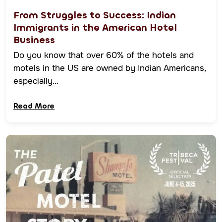
From Struggles to Success: Indian
Immigrants in the American Hotel
Business
Do you know that over 60% of the hotels and
motels in the US are owned by Indian Americans,
especially…
Read More