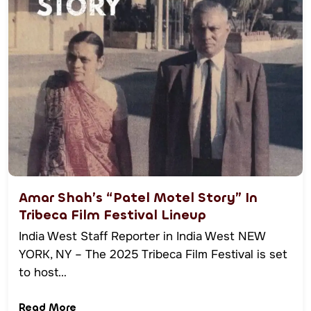
Amar Shah’s “Patel Motel Story” In
Tribeca Film Festival Lineup
India West Staff Reporter in India West NEW
YORK, NY – The 2025 Tribeca Film Festival is set
to host…
Read More